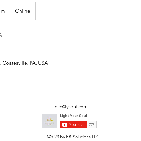
om
Online
s
, Coatesville, PA, USA
Info@lysoul.com
©2023 by FB Solutions LLC