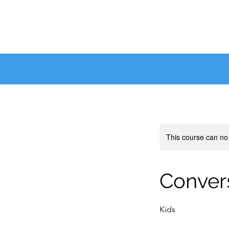
This course can no
Convers
Kids