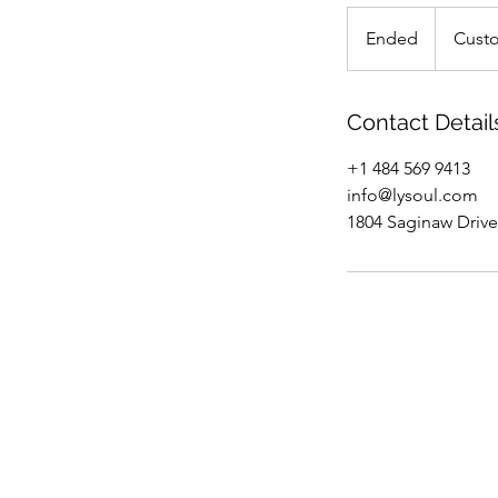
Custom
Ended
E
Cust
n
d
e
Contact Detail
d
+1 484 569 9413
info@lysoul.com
1804 Saginaw Drive