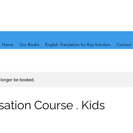
Home
Our Books
English Translation for Key Scholars
Contact
 longer be booked.
ation Course . Kids