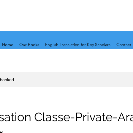
Home
Our Books
English Translation for Key Scholars
Contact
y booked.
ation Classe-Private-Ar