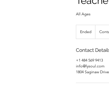
Teache
All Ages
Contact
us
Ended
E
Conta
n
d
e
Contact Detail
d
+1 484 569 9413
info@lysoul.com
1804 Saginaw Drive