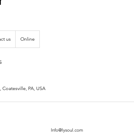
r
ct us
Online
s
, Coatesville, PA, USA
Info@lysoul.com