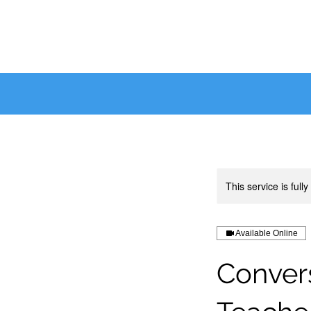
This service is full
Available Online
Convers