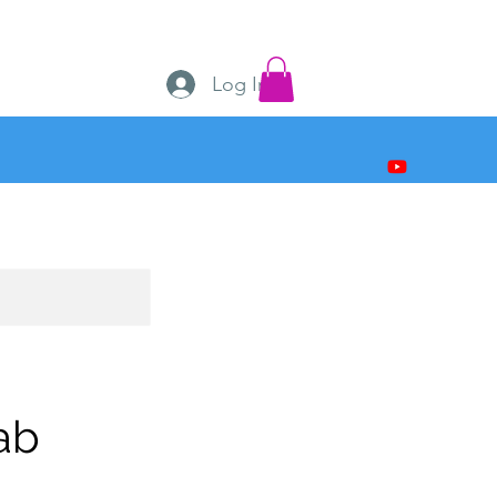
Log In
ab