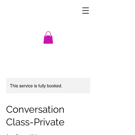
This service is fully booked.
Conversation
Class-Private