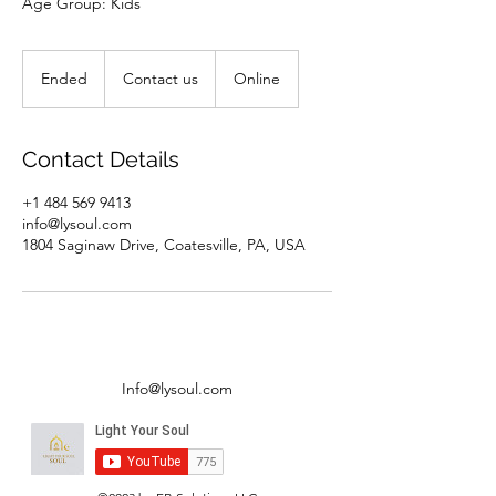
Age Group: Kids
Contact
us
Ended
E
Contact us
Online
n
d
e
Contact Details
d
+1 484 569 9413
info@lysoul.com
1804 Saginaw Drive, Coatesville, PA, USA
Info@lysoul.com