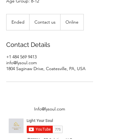
Age Group: 8-12
Contact
us
Ended
E
Contact us
Online
n
d
e
Contact Details
d
+1 484 569 9413
info@lysoul.com
1804 Saginaw Drive, Coatesville, PA, USA
Info@lysoul.com