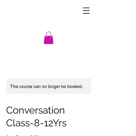
This course can no longer be booked.
Conversation
Class-8-12Yrs