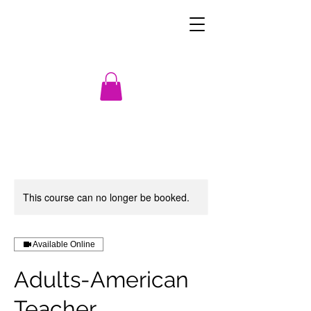
This course can no longer be booked.
Available Online
Adults-American
Teacher