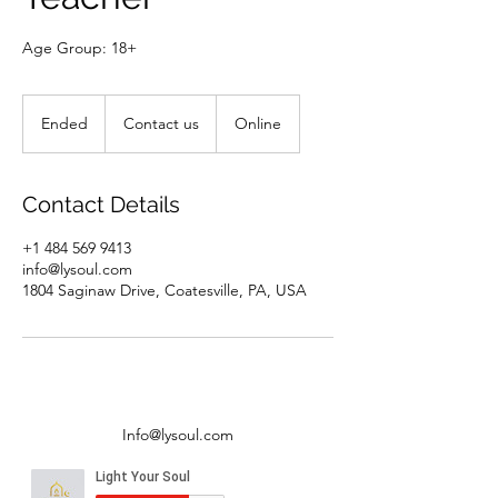
Age Group: 18+
Contact
us
Ended
E
Contact us
Online
n
d
e
Contact Details
d
+1 484 569 9413
info@lysoul.com
1804 Saginaw Drive, Coatesville, PA, USA
Info@lysoul.com