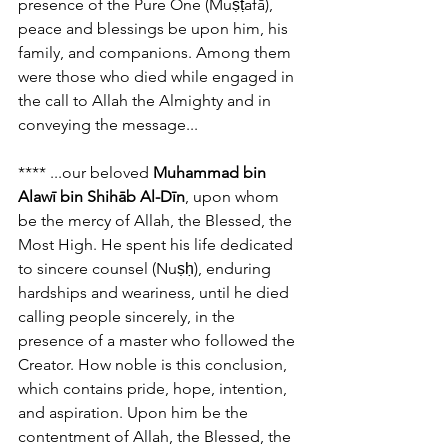
presence of the Pure One (Muṣṭafā), 
peace and blessings be upon him, his 
family, and companions. Among them 
were those who died while engaged in 
the call to Allah the Almighty and in 
conveying the message...
**** ...our beloved 
Muhammad bin 
Alawī bin Shihāb Al-Dīn
, upon whom 
be the mercy of Allah, the Blessed, the 
Most High. He spent his life dedicated 
to sincere counsel (Nuṣḥ), enduring 
hardships and weariness, until he died 
calling people sincerely, in the 
presence of a master who followed the 
Creator. How noble is this conclusion, 
which contains pride, hope, intention, 
and aspiration. Upon him be the 
contentment of Allah, the Blessed, the 