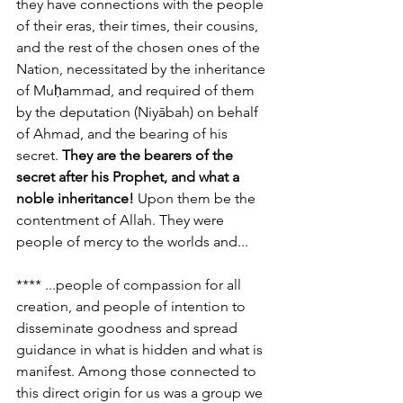
they have connections with the people 
of their eras, their times, their cousins, 
and the rest of the chosen ones of the 
Nation, necessitated by the inheritance 
of Muḥammad, and required of them 
by the deputation (Niyābah) on behalf 
of Ahmad, and the bearing of his 
secret. 
They are the bearers of the 
secret after his Prophet, and what a 
noble inheritance!
 Upon them be the 
contentment of Allah. They were 
people of mercy to the worlds and...
**** ...people of compassion for all 
creation, and people of intention to 
disseminate goodness and spread 
guidance in what is hidden and what is 
manifest. Among those connected to 
this direct origin for us was a group we 