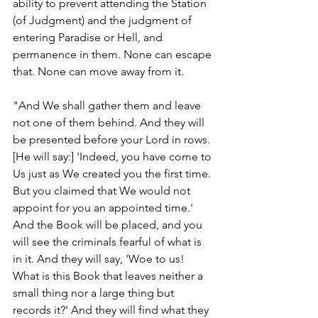
ability to prevent attending the Station 
(of Judgment) and the judgment of 
entering Paradise or Hell, and 
permanence in them. None can escape 
that. None can move away from it. 
"And We shall gather them and leave 
not one of them behind. And they will 
be presented before your Lord in rows. 
[He will say:] 'Indeed, you have come to 
Us just as We created you the first time. 
But you claimed that We would not 
appoint for you an appointed time.' 
And the Book will be placed, and you 
will see the criminals fearful of what is 
in it. And they will say, 'Woe to us! 
What is this Book that leaves neither a 
small thing nor a large thing but 
records it?' And they will find what they 