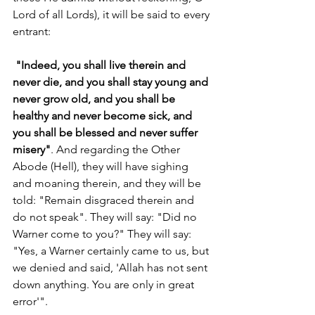
Lord of all Lords), it will be said to every 
entrant:
"Indeed, you shall live therein and 
never die, and you shall stay young and 
never grow old, and you shall be 
healthy and never become sick, and 
you shall be blessed and never suffer 
misery"
. And regarding the Other 
Abode (Hell), they will have sighing 
and moaning therein, and they will be 
told: "Remain disgraced therein and 
do not speak". They will say: "Did no 
Warner come to you?" They will say: 
"Yes, a Warner certainly came to us, but 
we denied and said, 'Allah has not sent 
down anything. You are only in great 
error'". 