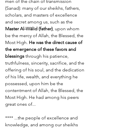
men of the chain of transmission 
(Sanad): many of our sheikhs, fathers, 
scholars, and masters of excellence 
and secret among us, such as the 
Master Al-Wālid (father)
, upon whom 
be the mercy of Allah, the Blessed, the 
Most High. 
He was the direct cause of 
the emergence of these favors and 
blessings
 through his patience, 
truthfulness, sincerity, sacrifice, and the 
offering of his soul, and the dedication 
of his life, wealth, and everything he 
possessed, upon him be the 
contentment of Allah, the Blessed, the 
Most High. He had among his peers 
great ones of...
**** ...the people of excellence and 
knowledge, and among our sheikhs 