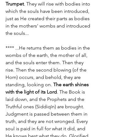
Trumpet
. They will rise with bodies into 
which the souls have been introduced, 
just as He created their parts as bodies 
in the mothers' wombs and introduced 
the souls...
**** ...He returns them as bodies in the 
wombs of the earth, the mother of all, 
and the souls enter them. Then they 
rise. Then the second blowing (of the 
Horn) occurs, and behold, they are 
standing, looking on. 
The earth shines 
with the light of its Lord
. The Book is 
laid down, and the Prophets and the 
Truthful ones (Siddiqīn) are brought. 
Judgment is passed between them in 
truth, and they are not wronged. Every 
soul is paid in full for what it did, and 
He knows best what they do, Glorified 