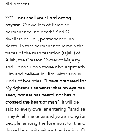
did present...
**** ...
nor shall your Lord wrong 
anyone
. O dwellers of Paradise, 
permanence, no death! And O 
dwellers of Hell, permanence, no 
death! In that permanence remain the 
traces of the manifestation (tajalli) of 
Allah, the Creator, Owner of Majesty 
and Honor, upon those who approach 
Him and believe in Him, with various 
kinds of bounties: 
"I have prepared for 
My righteous servants what no eye has 
seen, nor ear has heard, nor has it 
crossed the heart of man"
. It will be 
said to every dweller entering Paradise 
(may Allah make us and you among its 
people, among the foremost to it, and 
those He admits without reckoning, O 