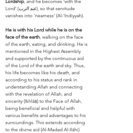
Lordship
, and he becomes 'with the 
Lord' (
عند الرب
), so that servitude 
vanishes into 'nearness' (Al-'Indiyyah). 
He is with his Lord while he is on the 
face of the earth
, walking on the face 
of the earth, eating, and drinking. He is 
mentioned in the Highest Assembly 
and supported by the continuous aid 
of the Lord of the earth and sky. Thus, 
his life becomes like his death, and 
according to his status and rank in 
understanding Allah and connecting 
with the revelation of Allah, and 
sincerity (Ikhlāṣ) to the Face of Allah, 
being beneficial and helpful with 
various benefits and advantages to his 
surroundings. This extends according 
to the divine aid (Al-Madad Al-Ilāhi) 