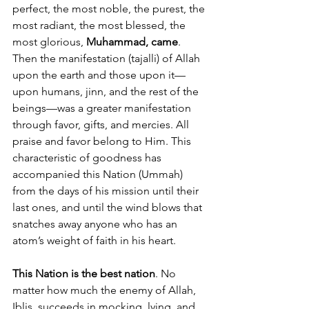
perfect, the most noble, the purest, the 
most radiant, the most blessed, the 
most glorious, 
Muhammad, came
. 
Then the manifestation (tajalli) of Allah 
upon the earth and those upon it—
upon humans, jinn, and the rest of the 
beings—was a greater manifestation 
through favor, gifts, and mercies. All 
praise and favor belong to Him. This 
characteristic of goodness has 
accompanied this Nation (Ummah) 
from the days of his mission until their 
last ones, and until the wind blows that 
snatches away anyone who has an 
atom’s weight of faith in his heart. 
This Nation is the best nation
. No 
matter how much the enemy of Allah, 
Iblis, succeeds in mocking, lying, and 