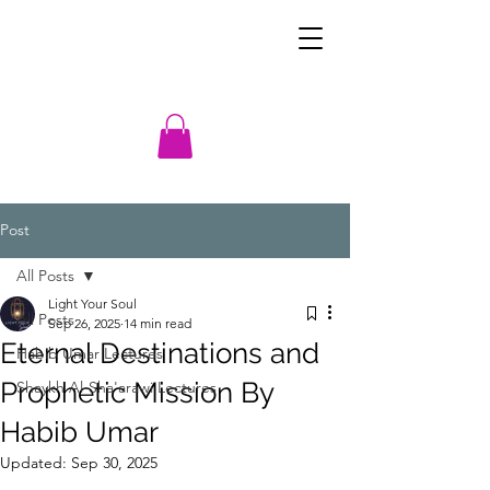
Post
All Posts
Light Your Soul
All Posts
Sep 26, 2025
14 min read
Eternal Destinations and
Habib Umar Lectures
Prophetic Mission By
Shaykh Al-Sha'arawi Lectures
Habib Umar
Updated:
Sep 30, 2025