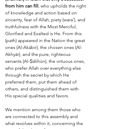
from him can fill
, who upholds the right 
of knowledge and action based on 
sincerity, fear of Allah, piety (wara'), and 
truthfulness with the Most Merciful, 
Glorified and Exalted is He. From this 
(path) appeared in the Nation the great 
ones (Al-Akābir), the chosen ones (Al-
Akhyār), and the pure, righteous 
servants (Al-Ṣālihūn), the virtuous ones, 
who prefer Allah over everything else 
through the secret by which He 
preferred them, put them ahead of 
others, and distinguished them with 
His special qualities and favors. 
We mention among them those who 
are connected to this assembly and 
what revolves within it, concerning the 