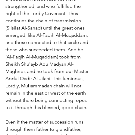
strengthened, and who fulfilled the 
right of the Lordly Covenant. Thus 
continues the chain of transmission 
(Silsilat Al-Sanad) until the great ones 
emerged, like Al-Faqīh Al-Muqaddam, 
and those connected to that circle and 
those who succeeded them. And he 
(Al-Faqīh Al-Muqaddam) took from 
Sheikh Shu'ayb Abū Madyan Al-
Maghribī, and he took from our Master 
Abdul Qadir Al-Jilani. This luminous, 
Lordly, Muḥammadan chain will not 
remain in the east or west of the earth 
without there being connecting ropes 
to it through this blessed, good chain. 
Even if the matter of succession runs 
through them father to grandfather, 