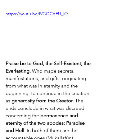
https://youtu.be/lVGQCqFU_jQ
Praise be to God, the Self-Existent, the 
Everlasting.
 Who made secrets, 
manifestations, and gifts, originating 
from what was in eternity and the 
beginning, to continue in the creation 
as 
generosity from the Creator
. The 
ends conclude in what was decreed 
concerning the 
permanence and 
eternity of the two abodes: Paradise 
and Hell
. In both of them are the 
accountable ones (Mukallafūn). 