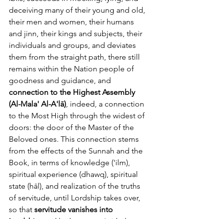
deceiving many of their young and old, 
their men and women, their humans 
and jinn, their kings and subjects, their 
individuals and groups, and deviates 
them from the straight path, there still 
remains within the Nation people of 
goodness and guidance, and 
connection to the Highest Assembly 
(Al-Mala' Al-A'lā)
, indeed, a connection 
to the Most High through the widest of 
doors: the door of the Master of the 
Beloved ones. This connection stems 
from the effects of the Sunnah and the 
Book, in terms of knowledge ('ilm), 
spiritual experience (dhawq), spiritual 
state (hāl), and realization of the truths 
of servitude, until Lordship takes over, 
so that 
servitude vanishes into 