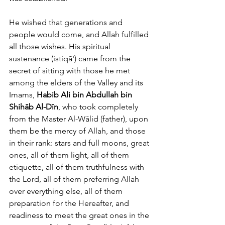
He wished that generations and 
people would come, and Allah fulfilled 
all those wishes. His spiritual 
sustenance (istiqā') came from the 
secret of sitting with those he met 
among the elders of the Valley and its 
Imams, 
Habib Ali bin Abdullah bin 
Shihāb Al-Dīn
, who took completely 
from the Master Al-Wālid (father), upon 
them be the mercy of Allah, and those 
in their rank: stars and full moons, great 
ones, all of them light, all of them 
etiquette, all of them truthfulness with 
the Lord, all of them preferring Allah 
over everything else, all of them 
preparation for the Hereafter, and 
readiness to meet the great ones in the 