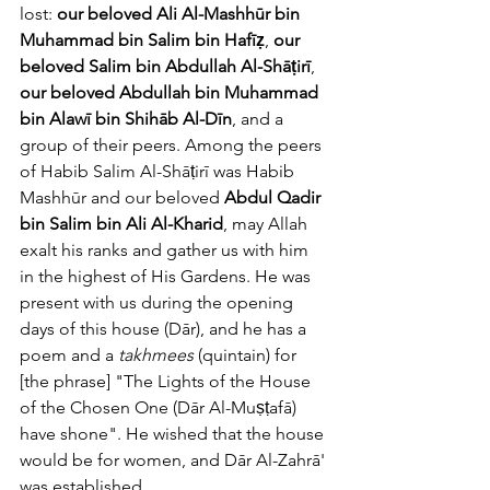
lost: 
our beloved Ali Al-Mashhūr bin 
Muhammad bin Salim bin Hafīẓ
, 
our 
beloved Salim bin Abdullah Al-Shāṭirī
, 
our beloved Abdullah bin Muhammad 
bin Alawī bin Shihāb Al-Dīn
, and a 
group of their peers. Among the peers 
of Habib Salim Al-Shāṭirī was Habib 
Mashhūr and our beloved 
Abdul Qadir 
bin Salim bin Ali Al-Kharid
, may Allah 
exalt his ranks and gather us with him 
in the highest of His Gardens. He was 
present with us during the opening 
days of this house (Dār), and he has a 
poem and a 
takhmees
 (quintain) for 
[the phrase] "The Lights of the House 
of the Chosen One (Dār Al-Muṣṭafā) 
have shone". He wished that the house 
would be for women, and Dār Al-Zahrā' 
was established. 