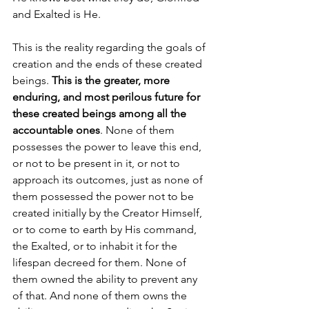
and Exalted is He. 
This is the reality regarding the goals of 
creation and the ends of these created 
beings. 
This is the greater, more 
enduring, and most perilous future for 
these created beings among all the 
accountable ones
. None of them 
possesses the power to leave this end, 
or not to be present in it, or not to 
approach its outcomes, just as none of 
them possessed the power not to be 
created initially by the Creator Himself, 
or to come to earth by His command, 
the Exalted, or to inhabit it for the 
lifespan decreed for them. None of 
them owned the ability to prevent any 
of that. And none of them owns the 