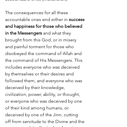
The consequences for all these 
accountable ones end either in 
success 
and happiness for those who believed 
in the Messengers
 and what they 
brought from this God, or in misery 
and painful torment for those who 
disobeyed the command of Allah and 
the command of His Messengers. This 
includes everyone who was deceived 
by themselves or their desires and 
followed them, and everyone who was 
deceived by their knowledge, 
civilization, power, ability, or thought, 
or everyone who was deceived by one 
of their kind among humans, or 
deceived by one of the Jinn, cutting 
off from servitude to the Divine and the 