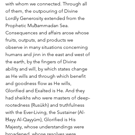
with whom we connected. Through all 
of them, the outpouring of Divine 
Lordly Generosity extended from the 
Prophetic Muḥammadan Sea. 
Consequences and affairs arose whose 
fruits, outputs, and products we 
observe in many situations concerning 
humans and jinn in the east and west of 
the earth, by the fingers of Divine 
ability and will, by which states change 
as He wills and through which benefit 
and goodness flow as He wills, 
Glorified and Exalted is He. And they 
had sheikhs who were masters of deep-
rootedness (Rusūkh) and truthfulness 
with the Ever-Living, the Sustainer (Al-
Ḥayy Al-Qayyūm), Glorified is His 
Majesty, whose understandings were 
broadened, whose resolves were 