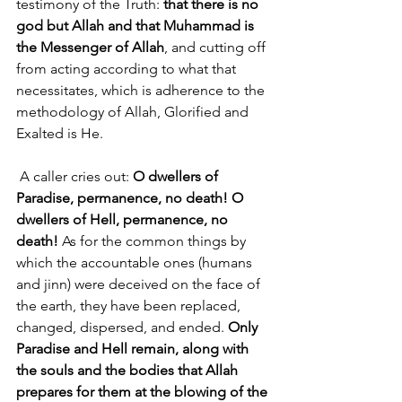
testimony of the Truth: 
that there is no 
god but Allah and that Muhammad is 
the Messenger of Allah
, and cutting off 
from acting according to what that 
necessitates, which is adherence to the 
methodology of Allah, Glorified and 
Exalted is He.
 A caller cries out: 
O dwellers of 
Paradise, permanence, no death! O 
dwellers of Hell, permanence, no 
death!
 As for the common things by 
which the accountable ones (humans 
and jinn) were deceived on the face of 
the earth, they have been replaced, 
changed, dispersed, and ended. 
Only 
Paradise and Hell remain, along with 
the souls and the bodies that Allah 
prepares for them at the blowing of the 