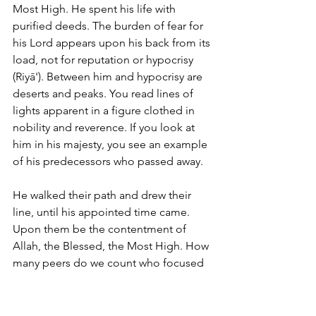
Most High. He spent his life with 
purified deeds. The burden of fear for 
his Lord appears upon his back from its 
load, not for reputation or hypocrisy 
(Riyā'). Between him and hypocrisy are 
deserts and peaks. You read lines of 
lights apparent in a figure clothed in 
nobility and reverence. If you look at 
him in his majesty, you see an example 
of his predecessors who passed away. 
He walked their path and drew their 
line, until his appointed time came. 
Upon them be the contentment of 
Allah, the Blessed, the Most High. How 
many peers do we count who focused 
their attention on these paths, these 
calls, these orientations, and this 
service to the Qur'an and Sunnah, and 