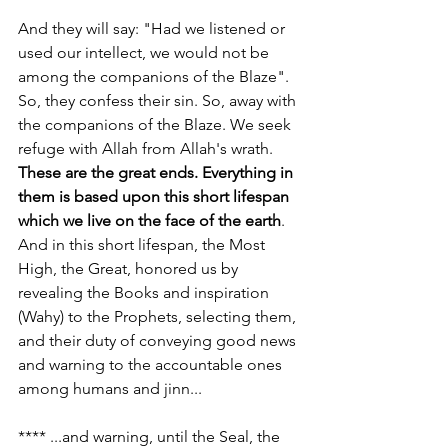
And they will say: "Had we listened or 
used our intellect, we would not be 
among the companions of the Blaze". 
So, they confess their sin. So, away with 
the companions of the Blaze. We seek 
refuge with Allah from Allah's wrath. 
These are the great ends. Everything in 
them is based upon this short lifespan 
which we live on the face of the earth
. 
And in this short lifespan, the Most 
High, the Great, honored us by 
revealing the Books and inspiration 
(Wahy) to the Prophets, selecting them, 
and their duty of conveying good news 
and warning to the accountable ones 
among humans and jinn...
**** ...and warning, until the Seal, the 