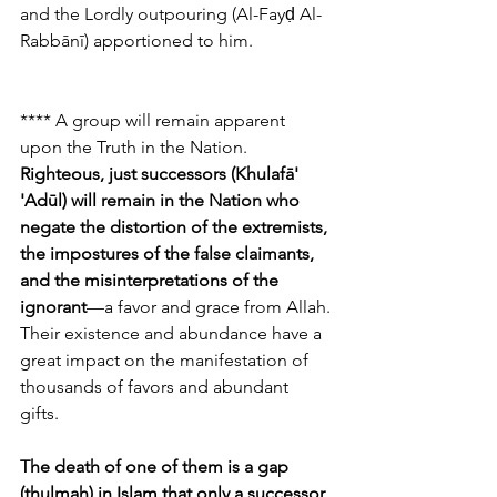
and the Lordly outpouring (Al-Fayḍ Al-
Rabbānī) apportioned to him.
**** A group will remain apparent 
upon the Truth in the Nation. 
Righteous, just successors (Khulafā' 
'Adūl) will remain in the Nation who 
negate the distortion of the extremists, 
the impostures of the false claimants, 
and the misinterpretations of the 
ignorant
—a favor and grace from Allah. 
Their existence and abundance have a 
great impact on the manifestation of 
thousands of favors and abundant 
gifts. 
The death of one of them is a gap 
(thulmah) in Islam that only a successor 